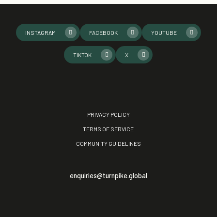
INSTAGRAM
FACEBOOK
YOUTUBE
TIKTOK
X
PRIVACY POLICY
TERMS OF SERVICE
COMMUNITY GUIDELINES
enquiries@turnpike.global