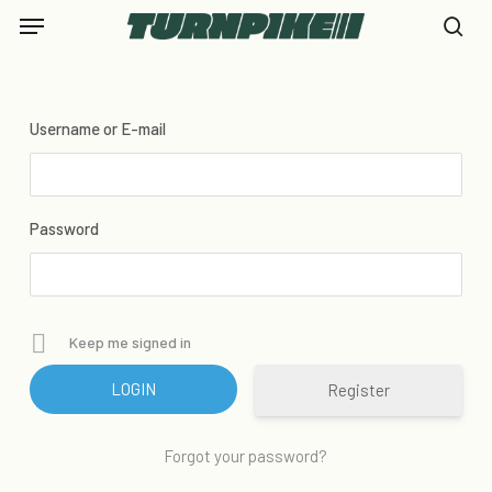
Skip
Menu
to
se
main
content
Username or E-mail
Password
Keep me signed in
Register
Forgot your password?