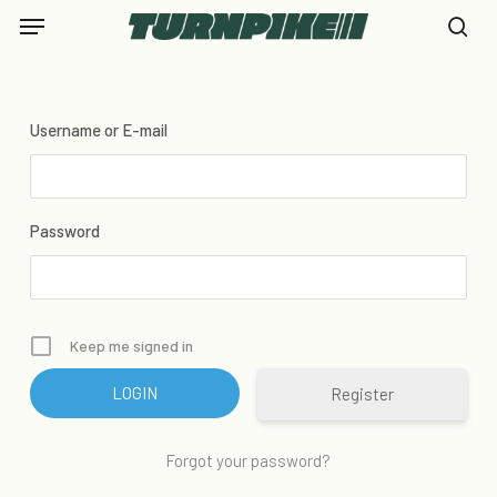
Skip
Menu
to
se
main
content
Username or E-mail
Password
Keep me signed in
Register
Forgot your password?