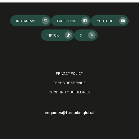
INSTAGRAM
FACEBOOK
YOUTUBE
TIKTOK
X
PRIVACY POLICY
TERMS OF SERVICE
COMMUNITY GUIDELINES
enquiries@turnpike.global