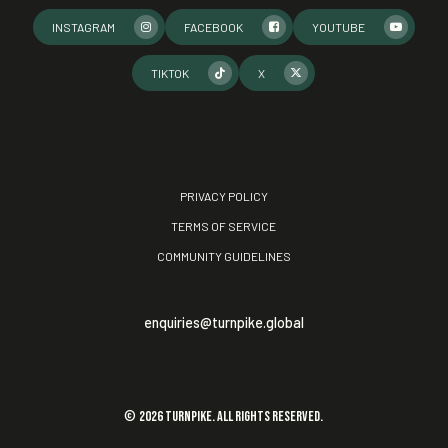
INSTAGRAM
FACEBOOK
YOUTUBE
TIKTOK
X
PRIVACY POLICY
TERMS OF SERVICE
COMMUNITY GUIDELINES
enquiries@turnpike.global
©
2026
TURNPIKE. All rights reserved.