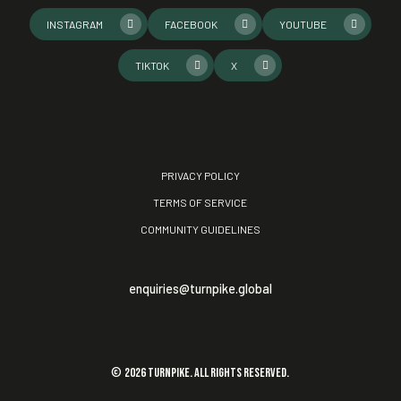
INSTAGRAM
FACEBOOK
YOUTUBE
TIKTOK
X
PRIVACY POLICY
TERMS OF SERVICE
COMMUNITY GUIDELINES
enquiries@turnpike.global
©
2026
TURNPIKE. All rights reserved.