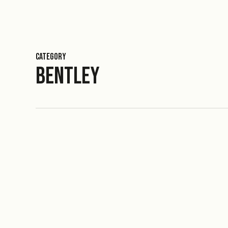
Skip
to
main
content
Category
Bentley