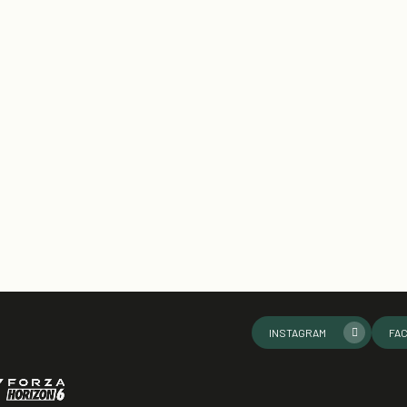
INSTAGRAM
FA