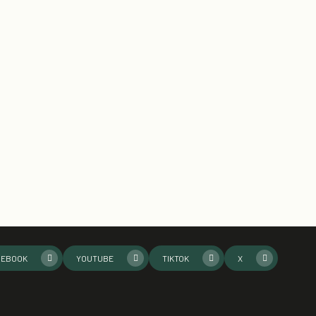
CEBOOK
YOUTUBE
TIKTOK
X